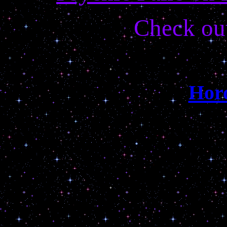
Check ou
Hor