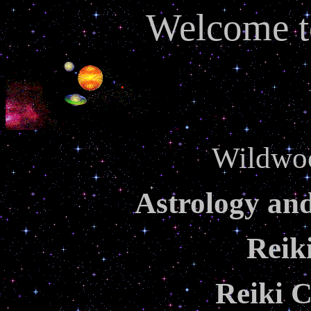
Welcome t
Wildwo
Astrology an
Reik
Reiki C