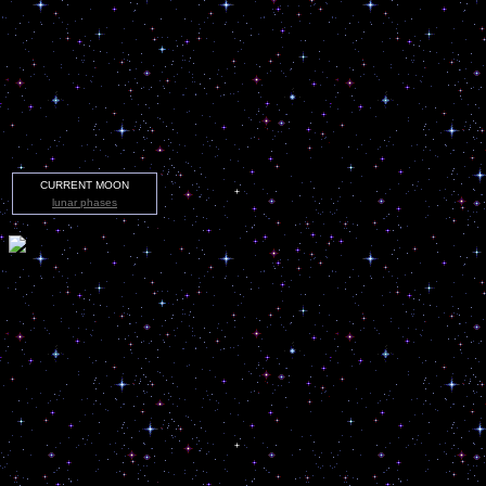
CURRENT MOON
lunar phases