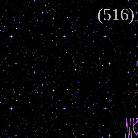
(516)