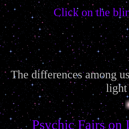
Click on the bli
The differences among us 
light
Psychic Fairs on